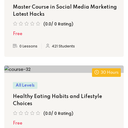
Master Course in Social Media Marketing
Latest Hacks
(0.0/ 0 Rating)
Free
0 Lessons
421 Students
30 Hours
All Levels
Healthy Eating Habits and Lifestyle
Choices
(0.0/ 0 Rating)
Free