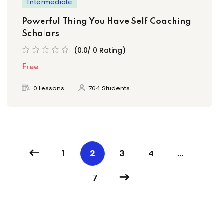
Intermediate
Powerful Thing You Have Self Coaching
Scholars
(0.0/ 0 Rating)
Free
0 Lessons
764 Students
1
2
3
4
…
7