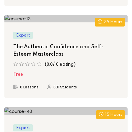
35 Hours
Expert
The Authentic Confidence and Self-
Esteem Masterclass
(0.0/ 0 Rating)
Free
0 Lessons
631 Students
15 Hours
Expert