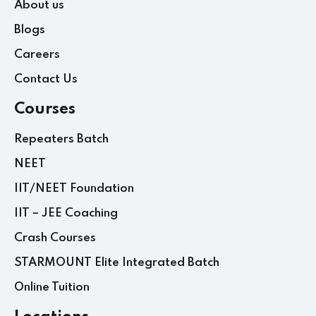
About us
Blogs
Careers
Contact Us
Courses
Repeaters Batch
NEET
IIT/NEET Foundation
IIT – JEE Coaching
Crash Courses
STARMOUNT Elite Integrated Batch
Online Tuition