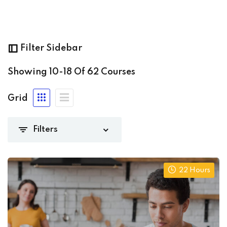
ming
(8)
Filter Sidebar
Showing
10-18
Of
62
Courses
nt_admin
(62)
Grid
(0)
(15)
22 Hours
iate
(13)
8)