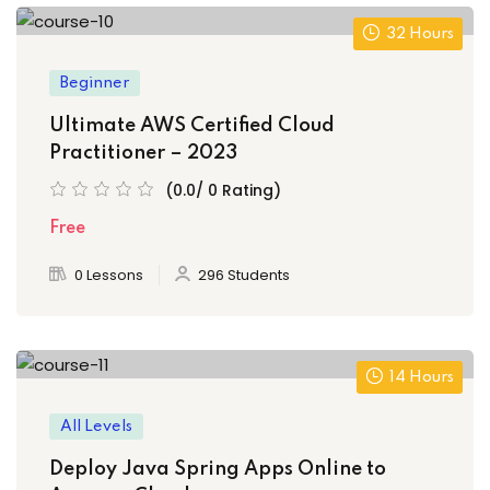
32 Hours
Beginner
Ultimate AWS Certified Cloud
Practitioner – 2023
(0.0/ 0 Rating)
Free
0 Lessons
296 Students
14 Hours
All Levels
Deploy Java Spring Apps Online to