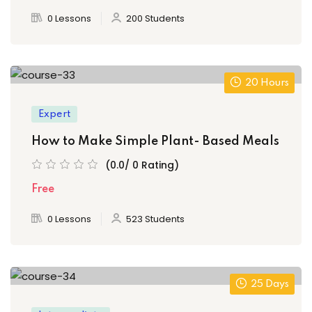
0 Lessons
200 Students
20 Hours
Expert
How to Make Simple Plant- Based Meals
(0.0/ 0 Rating)
Free
0 Lessons
523 Students
25 Days