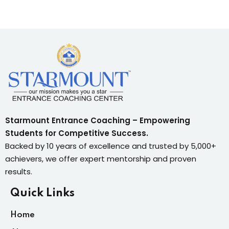
Starmount Entrance Coaching – Empowering
Students for Competitive Success.
Backed by 10 years of excellence and trusted by 5,000+
achievers, we offer expert mentorship and proven
results.
Quick Links
Home