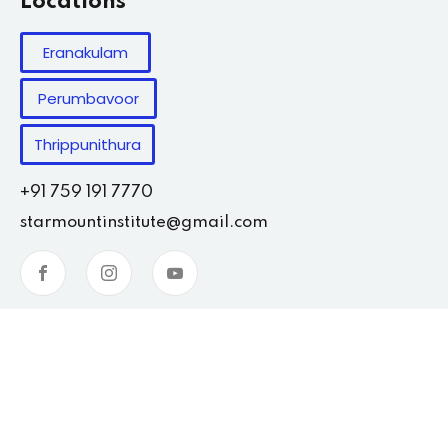
Locations
Eranakulam
Perumbavoor
Thrippunithura
+91 759 191 7770
starmountinstitute@gmail.com
Copyright 2026
Starmount
| Developed By
Weinsoft.in
.
All Rights Reserved