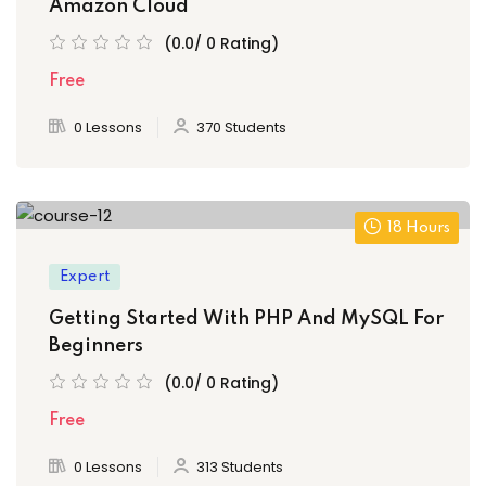
Amazon Cloud
(0.0/ 0 Rating)
Free
0 Lessons
370 Students
18 Hours
Expert
Getting Started With PHP And MySQL For
Beginners
(0.0/ 0 Rating)
Free
0 Lessons
313 Students