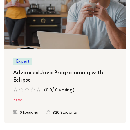
)
Expert
ply Filter
Advanced Java Programming with
Eclipse
set Filter
(0.0/ 0 Rating)
Free
0 Lessons
820 Students