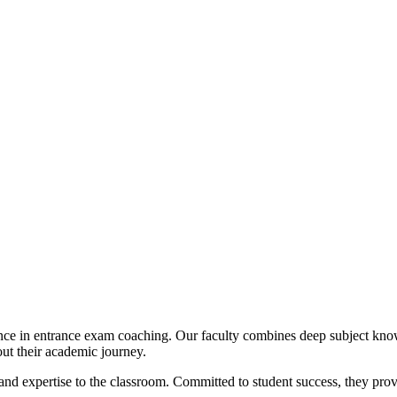
ence in entrance exam coaching. Our faculty combines deep subject kno
out their academic journey.
nd expertise to the classroom. Committed to student success, they prov