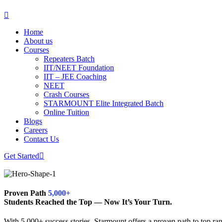
Home
About us
Courses
Repeaters Batch
IIT/NEET Foundation
IIT – JEE Coaching
NEET
Crash Courses
STARMOUNT Elite Integrated Batch
Online Tuition
Blogs
Careers
Contact Us
Get Started
Proven Path
5,000+
Students Reached the Top — Now It’s Your Turn.
With 5,000+ success stories, Starmount offers a proven path to top ran