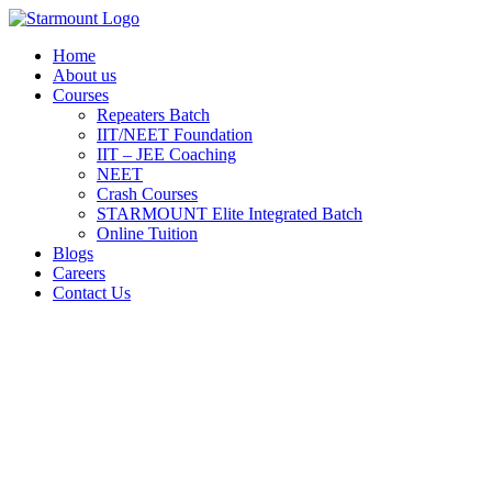
Skip
to
Home
content
About us
Courses
Repeaters Batch
IIT/NEET Foundation
IIT – JEE Coaching
NEET
Crash Courses
STARMOUNT Elite Integrated Batch
Online Tuition
Blogs
Careers
Contact Us