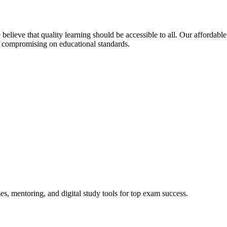
elieve that quality learning should be accessible to all. Our affordable
 compromising on educational standards.
s, mentoring, and digital study tools for top exam success.