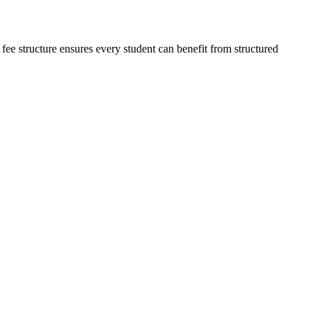
 fee structure ensures every student can benefit from structured