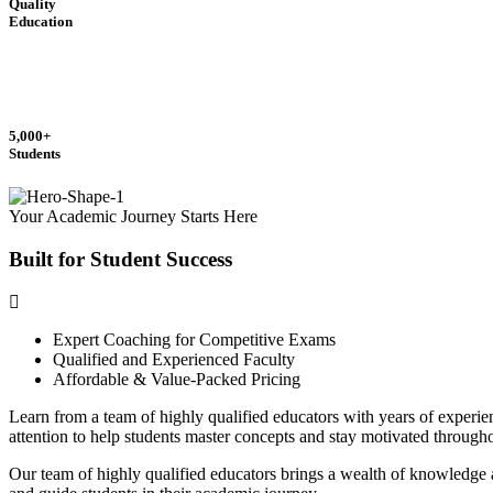
Quality
Education
5,000+
Students
Your Academic Journey Starts Here
Built for Student
Success
Expert Coaching for Competitive Exams
Qualified and Experienced Faculty
Affordable & Value-Packed Pricing
Learn from a team of highly qualified educators with years of experi
attention to help students master concepts and stay motivated through
Our team of highly qualified educators brings a wealth of knowledge a