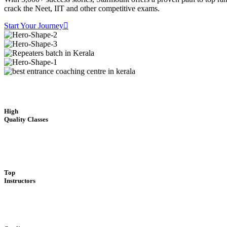
crack the Neet, IIT and other competitive exams.
Start Your Journey
High
Quality Classes
Top
Instructors