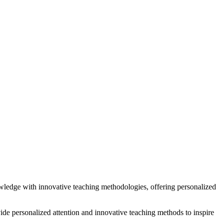
wledge with innovative teaching methodologies, offering personalized
ide personalized attention and innovative teaching methods to inspire