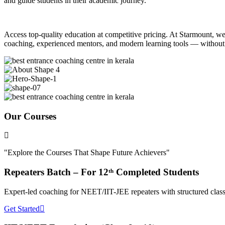
and guide students in their academic journey.
Access top-quality education at competitive pricing. At Starmount, we b
coaching, experienced mentors, and modern learning tools — without
Our Courses
"Explore the Courses That Shape Future Achievers"
Repeaters Batch – For 12ᵗʰ Completed Students
Expert-led coaching for NEET/IIT-JEE repeaters with structured classe
Get Started