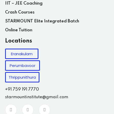
IIT – JEE Coaching
Crash Courses
STARMOUNT Elite Integrated Batch
Online Tuition
Locations
Eranakulam
Perumbavoor
Thrippunithura
+91 759 191 7770
starmountinstitute@gmail.com