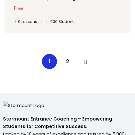
Free
0 Lessons
500 Students
1
2
Starmount Entrance Coaching – Empowering
Students for Competitive Success.
Backed by 10 years of excellence and trusted by 5,000+