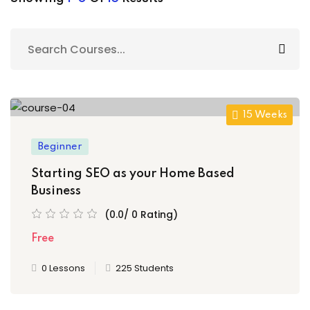
Sign up
Already have an account?
Sign in
15 Weeks
Beginner
Starting SEO as your Home Based
Business
(0.0/ 0 Rating)
Free
0 Lessons
225 Students