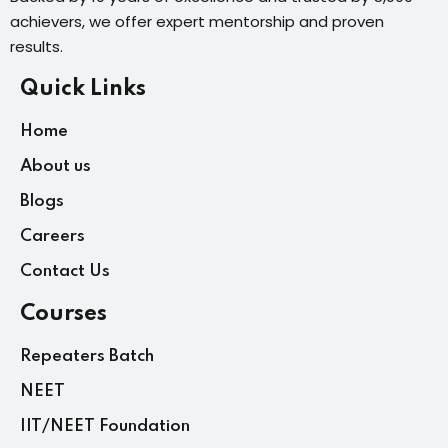
achievers, we offer expert mentorship and proven
results.
Quick Links
Home
About us
Blogs
Careers
Contact Us
Courses
Repeaters Batch
NEET
IIT/NEET Foundation