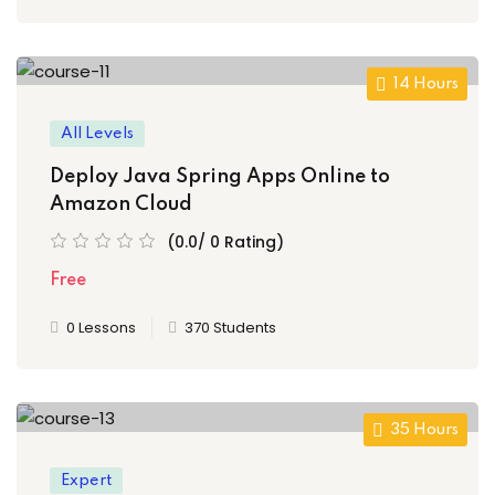
14 Hours
All Levels
Deploy Java Spring Apps Online to
Amazon Cloud
(0.0/ 0 Rating)
Free
0 Lessons
370 Students
35 Hours
Expert