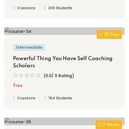
0 Lessons
200 Students
25 Days
Intermediate
Powerful Thing You Have Self Coaching
Scholars
(0.0/ 0 Rating)
Free
0 Lessons
764 Students
3 Weeks