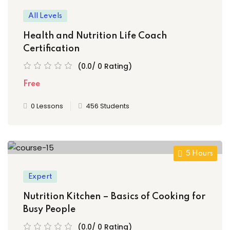
All Levels
Health and Nutrition Life Coach
Certification
(0.0/ 0 Rating)
Free
0 Lessons
456 Students
5 Hours
Expert
Nutrition Kitchen – Basics of Cooking for
Busy People
(0.0/ 0 Rating)