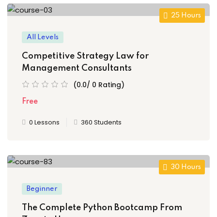
25 Hours
All Levels
Competitive Strategy Law for
Management Consultants
(0.0/ 0 Rating)
Free
0 Lessons
360 Students
30 Hours
Beginner
The Complete Python Bootcamp From