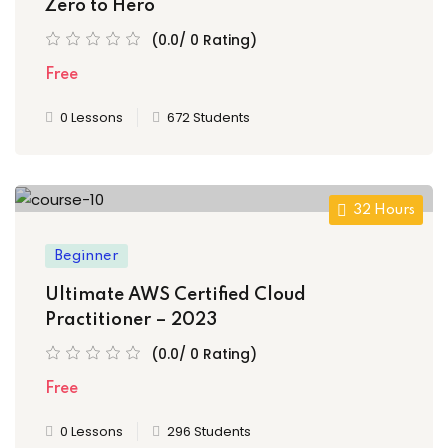
Zero to Hero
(0.0/ 0 Rating)
Free
0 Lessons
672 Students
32 Hours
Beginner
Ultimate AWS Certified Cloud
Practitioner – 2023
(0.0/ 0 Rating)
Free
0 Lessons
296 Students