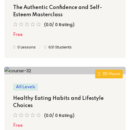
The Authentic Confidence and Self-
Esteem Masterclass
(0.0/ 0 Rating)
Free
0 Lessons
631 Students
30 Hours
All Levels
Healthy Eating Habits and Lifestyle
Choices
(0.0/ 0 Rating)
Free