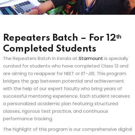
Sign up
Already have an account?
Sign in
Repeaters Batch – For 12ᵗʰ
Completed Students
The Repeaters Batch in Kerala at
Starmount
is specially
curated for students who have completed Class 12 and
are aiming to reappear for NEET or IIT-JEE. This program
bridges the gap between potential and achievement
with the help of our expert faculty who bring years of
successful mentoring experience. Each student receives
a personalized academic plan featuring structured
classes, rigorous test practice, and continuous
performance tracking.
The highlight of this program is our comprehensive digital