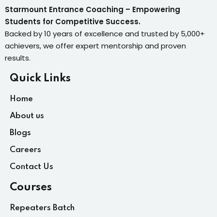
Starmount Entrance Coaching – Empowering
Students for Competitive Success.
Backed by 10 years of excellence and trusted by 5,000+
achievers, we offer expert mentorship and proven
results.
Quick Links
Home
About us
Blogs
Careers
Contact Us
Courses
Repeaters Batch