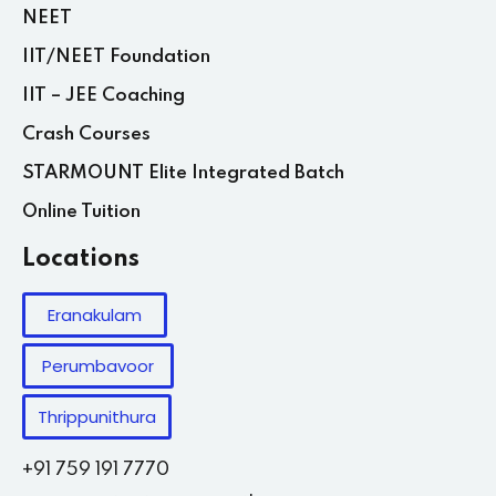
NEET
IIT/NEET Foundation
IIT – JEE Coaching
Crash Courses
STARMOUNT Elite Integrated Batch
Online Tuition
Locations
Eranakulam
Perumbavoor
Thrippunithura
+91 759 191 7770