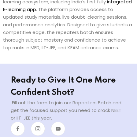
learning ecosystem, including India’s first fully
integrated
E-learning app
. The platform provides access to
updated study materials, live doubt-clearing sessions,
and performance analytics. Designed to give students a
competitive edge, the repeaters batch ensures
thorough subject mastery and confidence to achieve
top ranks in MED, IIT-JEE, and KEAM entrance exams.
Ready to Give It One More
Confident Shot?
Fill out the form to join our Repeaters Batch and
get the focused support you need to crack NEET
or IIT-JEE this year.