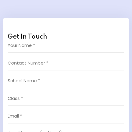
Get In Touch