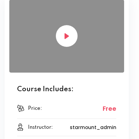
Course Includes:
Free
Price:
starmount_admin
Instructor: