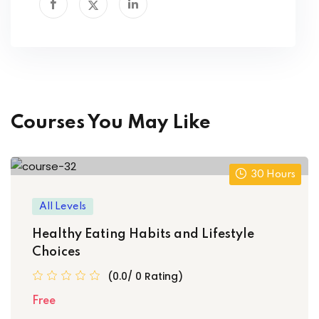
Courses You May Like
30 Hours
All Levels
Healthy Eating Habits and Lifestyle
Choices
(0.0/ 0 Rating)
Free