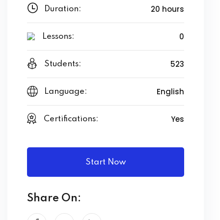
20 hours
Duration:
0
Lessons:
523
Students:
English
Language:
Yes
Certifications:
Start Now
Share On: