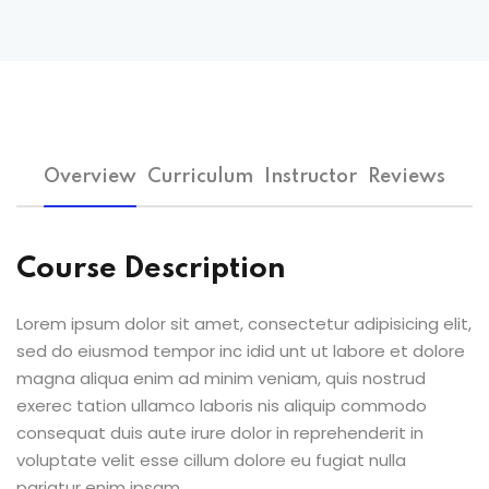
Overview
Curriculum
Instructor
Reviews
Course Description
Lorem ipsum dolor sit amet, consectetur adipisicing elit,
sed do eiusmod tempor inc idid unt ut labore et dolore
magna aliqua enim ad minim veniam, quis nostrud
exerec tation ullamco laboris nis aliquip commodo
consequat duis aute irure dolor in reprehenderit in
voluptate velit esse cillum dolore eu fugiat nulla
pariatur enim ipsam.