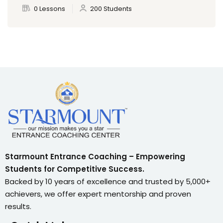
0 Lessons
200 Students
Starmount Entrance Coaching – Empowering
Students for Competitive Success.
Backed by 10 years of excellence and trusted by 5,000+
achievers, we offer expert mentorship and proven
results.