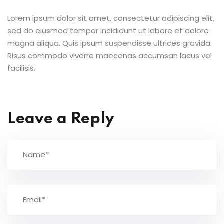
Lorem ipsum dolor sit amet, consectetur adipiscing elit,
sed do eiusmod tempor incididunt ut labore et dolore
magna aliqua. Quis ipsum suspendisse ultrices gravida.
Risus commodo viverra maecenas accumsan lacus vel
facilisis.
Leave a Reply