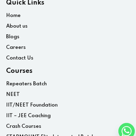
Quick Links
Home
About us
Blogs
Careers
Contact Us
Courses
Repeaters Batch
NEET
IIT/NEET Foundation
IIT – JEE Coaching
Crash Courses