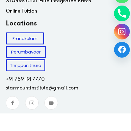
STARMOUNT Elite Integrated Batch
Online Tuition
Locations
Eranakulam
Perumbavoor
Thrippunithura
+91 759 191 7770
starmountinstitute@gmail.com