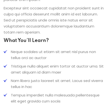
Excepteur sint occaecat cupidatat non proident sunt in
culpa qui officia deserunt mollit anim id est laborum.
Sed ut perspiciatis unde omnis iste natus error sit
voluptatem accusantium doloremque laudantium
totam rem aperiam.
What You’ll Learn?
Neque sodales ut etiam sit amet nisl purus non
tellus orci ac auctor
Tristique nulla aliquet enim tortor at auctor urna. Sit
amet aliquam id diam maer
Nam libero justo laoreet sit amet. Lacus sed viverra
tellus in hac
Tempus imperdiet nulla malesuada pellentesque
elit eget gravida cum sociis