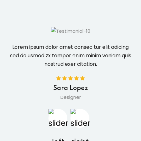
Lorem ipsum dolor amet consec tur elit adicing
sed do usmod zx tempor enim minim veniam quis
nostrud exer citation.
Sara Lopez
Designer