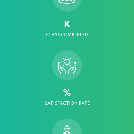
K
CLASS COMPLETED
%
SATISFACTION RATE