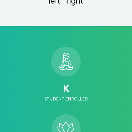
K
STUDENT ENROLLED