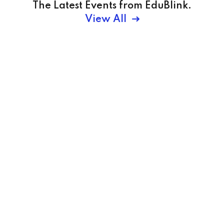
The Latest Events from EduBlink.
View All