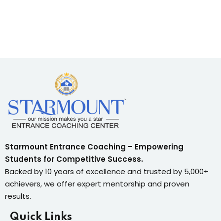
Starmount Entrance Coaching – Empowering
Students for Competitive Success.
Backed by 10 years of excellence and trusted by 5,000+
achievers, we offer expert mentorship and proven
results.
Quick Links