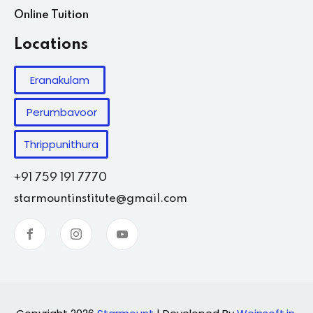
Online Tuition
Locations
Eranakulam
Perumbavoor
Thrippunithura
+91 759 191 7770
starmountinstitute@gmail.com