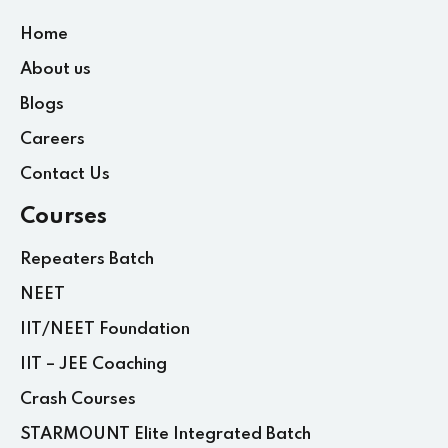
Home
About us
Blogs
Careers
Contact Us
Courses
Repeaters Batch
NEET
IIT/NEET Foundation
IIT – JEE Coaching
Crash Courses
STARMOUNT Elite Integrated Batch