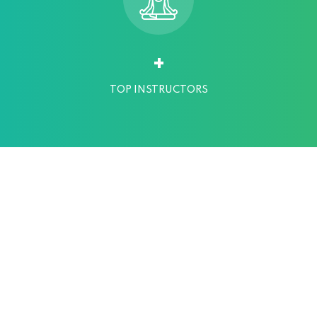
+
TOP INSTRUCTORS