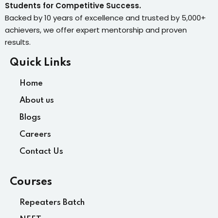
Students for Competitive Success.
Backed by 10 years of excellence and trusted by 5,000+
achievers, we offer expert mentorship and proven
results.
Quick Links
Home
About us
Blogs
Careers
Contact Us
Courses
Repeaters Batch