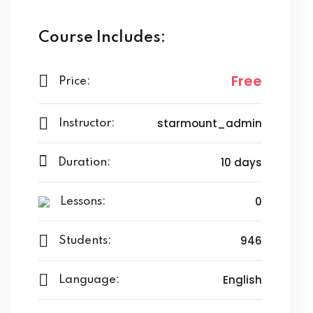
Course Includes:
Free
Price:
starmount_admin
Instructor:
10 days
Duration:
0
Lessons:
946
Students:
English
Language: