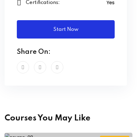
Yes
Certifications:
Start Now
Share On:
Courses You May Like