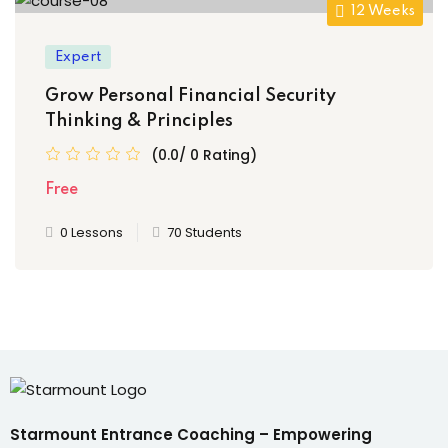
12 Weeks
Expert
Grow Personal Financial Security
Thinking & Principles
(0.0/ 0 Rating)
Free
0 Lessons
70 Students
Starmount Entrance Coaching – Empowering