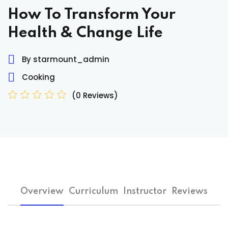
Sign up
How To Transform Your
Already have an account?
Sign in
Health & Change Life
By starmount_admin
Cooking
(0 Reviews)
Overview
Curriculum
Instructor
Reviews