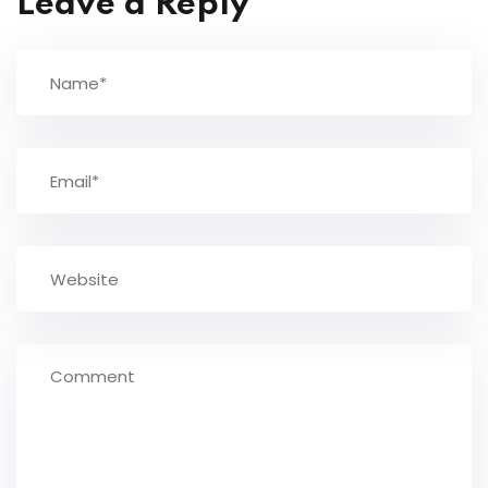
Leave a Reply