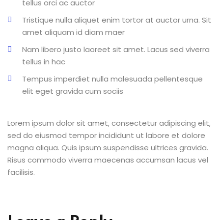
tellus orci ac auctor
Tristique nulla aliquet enim tortor at auctor urna. Sit
amet aliquam id diam maer
Nam libero justo laoreet sit amet. Lacus sed viverra
tellus in hac
Tempus imperdiet nulla malesuada pellentesque
elit eget gravida cum sociis
Lorem ipsum dolor sit amet, consectetur adipiscing elit,
sed do eiusmod tempor incididunt ut labore et dolore
magna aliqua. Quis ipsum suspendisse ultrices gravida.
Risus commodo viverra maecenas accumsan lacus vel
facilisis.