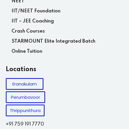
NEET
IIT/NEET Foundation
IIT – JEE Coaching
Crash Courses
STARMOUNT Elite Integrated Batch
Online Tuition
Locations
Eranakulam
Perumbavoor
Thrippunithura
+91 759 191 7770