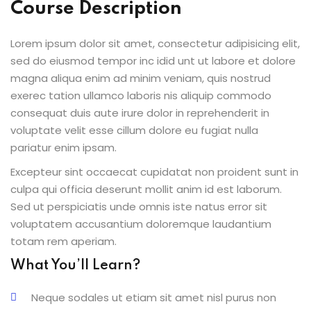
Course Description
Lorem ipsum dolor sit amet, consectetur adipisicing elit,
sed do eiusmod tempor inc idid unt ut labore et dolore
magna aliqua enim ad minim veniam, quis nostrud
exerec tation ullamco laboris nis aliquip commodo
consequat duis aute irure dolor in reprehenderit in
voluptate velit esse cillum dolore eu fugiat nulla
pariatur enim ipsam.
Excepteur sint occaecat cupidatat non proident sunt in
culpa qui officia deserunt mollit anim id est laborum.
Sed ut perspiciatis unde omnis iste natus error sit
voluptatem accusantium doloremque laudantium
totam rem aperiam.
What You’ll Learn?
Neque sodales ut etiam sit amet nisl purus non