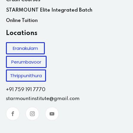
STARMOUNT Elite Integrated Batch
Online Tuition
Locations
Eranakulam
Perumbavoor
Thrippunithura
+91 759 191 7770
starmountinstitute@gmail.com