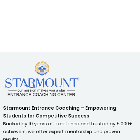
Starmount Entrance Coaching – Empowering
Students for Competitive Success.
Backed by 10 years of excellence and trusted by 5,000+
achievers, we offer expert mentorship and proven
results.