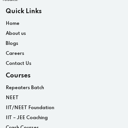
Quick Links
Home
About us
Blogs
Careers
Contact Us
Courses
Repeaters Batch
NEET
IIT/NEET Foundation
IIT – JEE Coaching
Crash Courses