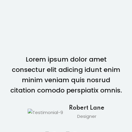
Lorem ipsum dolor amet
consectur elit adicing idunt enim
minim veniam quis nosrud
citation comodo perspiatix omnis.
Robert Lane
Designer