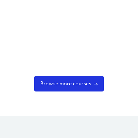
Browse more courses