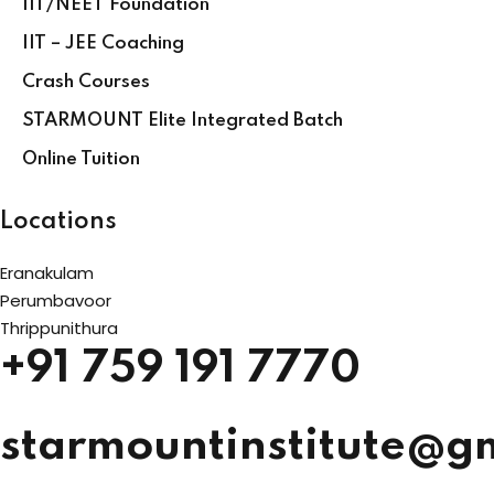
IIT/NEET Foundation
IIT – JEE Coaching
Crash Courses
STARMOUNT Elite Integrated Batch
Online Tuition
Locations
Eranakulam
Perumbavoor
Thrippunithura
+91 759 191 7770
starmountinstitute@g