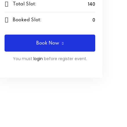
140
Total Slot:
0
Booked Slot:
Book Now
You must
login
before register event.