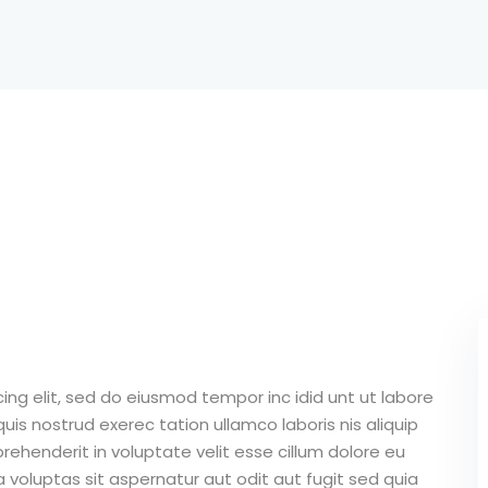
Lost your password?
Remember me
Sign up
Already have an account?
Sign in
ing elit, sed do eiusmod tempor inc idid unt ut labore
is nostrud exerec tation ullamco laboris nis aliquip
ehenderit in voluptate velit esse cillum dolore eu
 voluptas sit aspernatur aut odit aut fugit sed quia