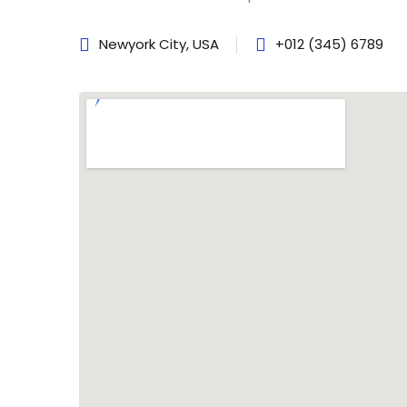
Newyork City, USA
+012 (345) 6789