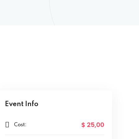
Event Info
$ 25
,00
Cost: