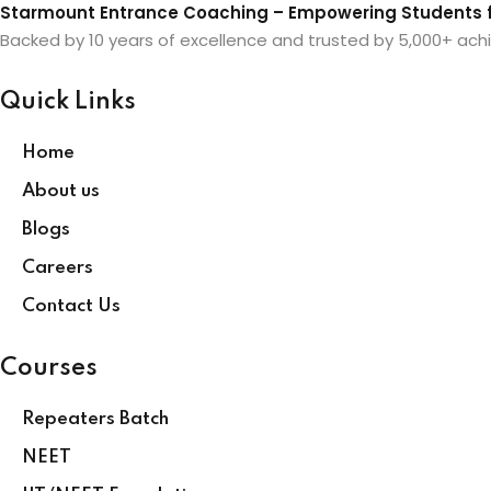
Starmount Entrance Coaching – Empowering Students f
Backed by 10 years of excellence and trusted by 5,000+ achi
Quick Links
Home
About us
Blogs
Careers
Contact Us
Courses
Repeaters Batch
NEET