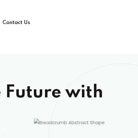
Contact Us
 Future with
h AI