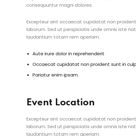
consequuntur magni dolores.
Excepteur sint occaecat cupidatat non proident s
laborum. Sed ut perspiciatis unde omnis iste n
laudantium totam rem aperiam.
Aute irure dolor in reprehenderit
Occaecat cupidatat non proident sunt in cul
Pariatur enim ipsam.
Event Location
Excepteur sint occaecat cupidatat non proident s
laborum. Sed ut perspiciatis unde omnis iste n
laudantium totam rem aperiam.