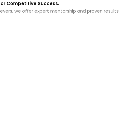
or Competitive Success.
evers, we offer expert mentorship and proven results.