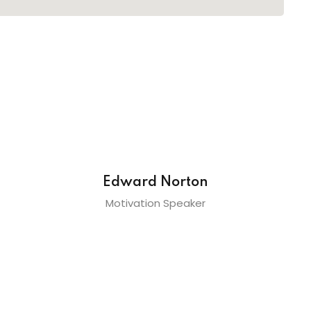
Edward Norton
Motivation Speaker