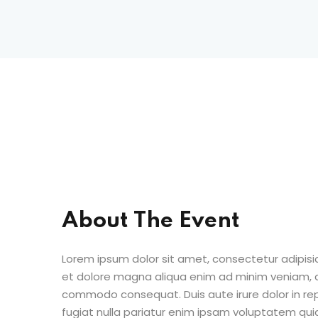
About The Event
Lorem ipsum dolor sit amet, consectetur adipisic
et dolore magna aliqua enim ad minim veniam, qu
commodo consequat. Duis aute irure dolor in repr
fugiat nulla pariatur enim ipsam voluptatem quia