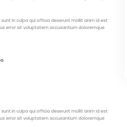
unt in culpa qui officia deserunt mollit anim id est
atus error sit voluptatem accusantium doloremque
pa
unt in culpa qui officia deserunt mollit anim id est
atus error sit voluptatem accusantium doloremque