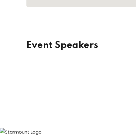
Event Speakers