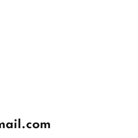
mail.com