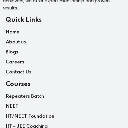
achievers, we offer expert mentorship and proven
results.
Quick Links
Home
About us
Blogs
Careers
Contact Us
Courses
Repeaters Batch
NEET
IIT/NEET Foundation
IIT – JEE Coaching