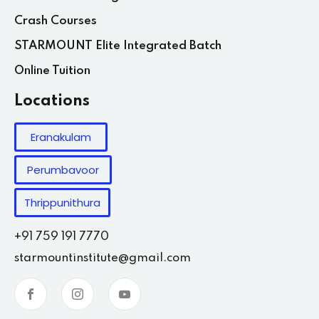
Crash Courses
STARMOUNT Elite Integrated Batch
Online Tuition
Locations
Eranakulam
Perumbavoor
Thrippunithura
+91 759 191 7770
starmountinstitute@gmail.com