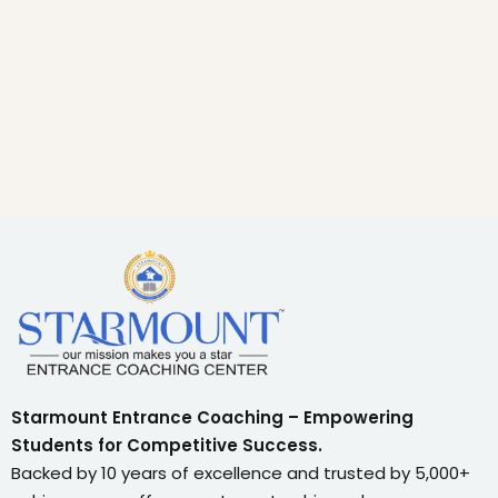
Starmount Entrance Coaching – Empowering
Students for Competitive Success.
Backed by 10 years of excellence and trusted by 5,000+