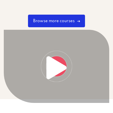
Browse more courses