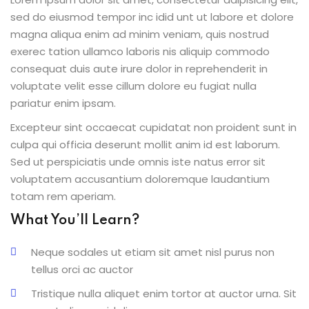
sed do eiusmod tempor inc idid unt ut labore et dolore
magna aliqua enim ad minim veniam, quis nostrud
exerec tation ullamco laboris nis aliquip commodo
consequat duis aute irure dolor in reprehenderit in
voluptate velit esse cillum dolore eu fugiat nulla
pariatur enim ipsam.
Excepteur sint occaecat cupidatat non proident sunt in
culpa qui officia deserunt mollit anim id est laborum.
Sed ut perspiciatis unde omnis iste natus error sit
voluptatem accusantium doloremque laudantium
totam rem aperiam.
What You’ll Learn?
Neque sodales ut etiam sit amet nisl purus non
tellus orci ac auctor
Tristique nulla aliquet enim tortor at auctor urna. Sit