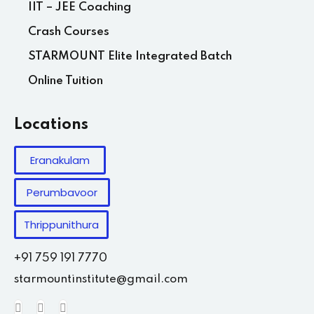
IIT – JEE Coaching
Crash Courses
STARMOUNT Elite Integrated Batch
Online Tuition
Locations
Eranakulam
Perumbavoor
Thrippunithura
+91 759 191 7770
starmountinstitute@gmail.com