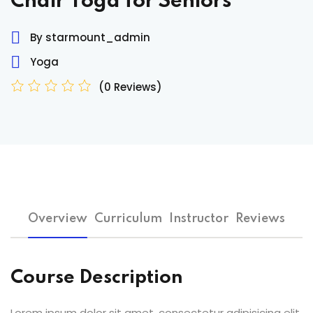
Chair Yoga for Seniors
Sign up
By starmount_admin
Already have an account?
Sign in
Yoga
(0 Reviews)
Overview
Curriculum
Instructor
Reviews
Course Description
Lorem ipsum dolor sit amet, consectetur adipisicing elit,