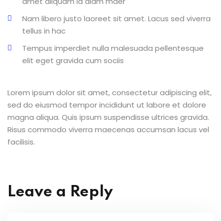
amet aliquam id diam maer
Nam libero justo laoreet sit amet. Lacus sed viverra
tellus in hac
Tempus imperdiet nulla malesuada pellentesque
elit eget gravida cum sociis
Lorem ipsum dolor sit amet, consectetur adipiscing elit,
sed do eiusmod tempor incididunt ut labore et dolore
magna aliqua. Quis ipsum suspendisse ultrices gravida.
Risus commodo viverra maecenas accumsan lacus vel
facilisis.
Leave a Reply