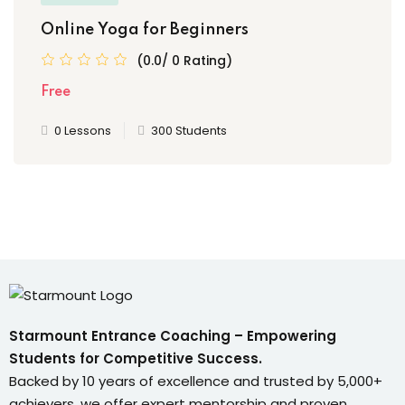
Online Yoga for Beginners
(0.0/ 0 Rating)
Free
0 Lessons
300 Students
Starmount Entrance Coaching – Empowering
Students for Competitive Success.
Backed by 10 years of excellence and trusted by 5,000+
achievers, we offer expert mentorship and proven