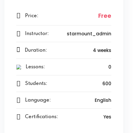
Free
Price:
starmount_admin
Instructor:
4 weeks
Duration:
0
Lessons:
600
Students:
English
Language:
Yes
Certifications: