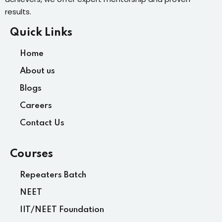
results.
Quick Links
Home
About us
Blogs
Careers
Contact Us
Courses
Repeaters Batch
NEET
IIT/NEET Foundation