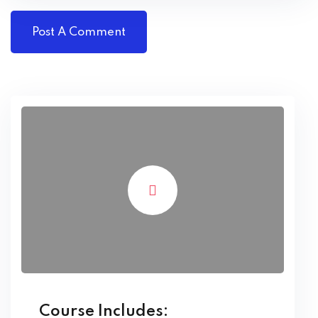
Course Includes: