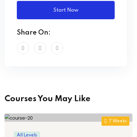
Start Now
Share On:
Courses You May Like
7 Weeks
All Levels