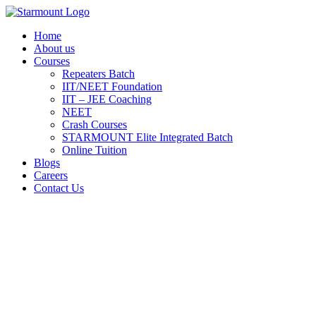
Skip
to
Home
content
About us
Courses
Repeaters Batch
IIT/NEET Foundation
IIT – JEE Coaching
NEET
Crash Courses
STARMOUNT Elite Integrated Batch
Online Tuition
Blogs
Careers
Contact Us