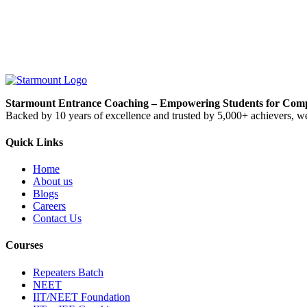
Starmount Entrance Coaching – Empowering Students for Compe
Backed by 10 years of excellence and trusted by 5,000+ achievers, we
Quick Links
Home
About us
Blogs
Careers
Contact Us
Courses
Repeaters Batch
NEET
IIT/NEET Foundation