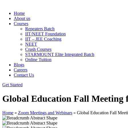
Home
About us
Courses
Repeaters Batch
IIT/NEET Foundation
IIT – JEE Coaching
NEET
Crash Courses
STARMOUNT Elite Integrated Batch
Online Tuition
Blogs
Careers
Contact Us
Get Started
Global Education Fall Meeting 
Home
»
Zoom Meetings and Webinars
»
Global Education Fall Meet