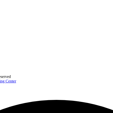
eserved