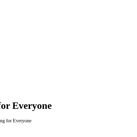
for Everyone
ing for Everyone