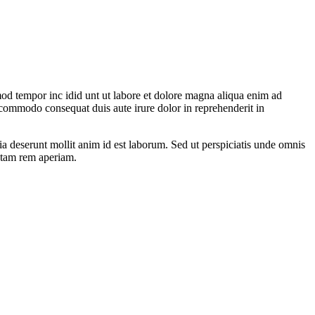
mod tempor inc idid unt ut labore et dolore magna aliqua enim ad
 commodo consequat duis aute irure dolor in reprehenderit in
ia deserunt mollit anim id est laborum. Sed ut perspiciatis unde omnis
otam rem aperiam.