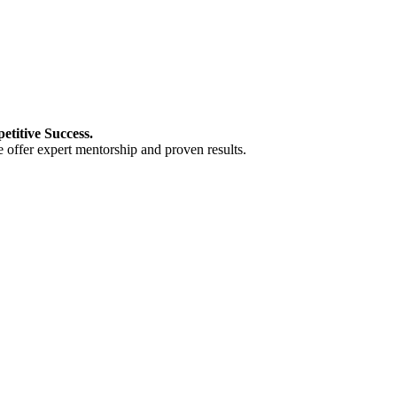
titive Success.
 offer expert mentorship and proven results.