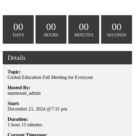
00
00
00
00
DAYS
HOURS
MINUTES
SECONDS
Details
Topic:
Global Education Fall Meeting for Everyone
Hosted By:
starmount_admin
Start:
December 21, 2024 @7:31 pm
Duration:
1 hour 15 minutes
Current Timezone: