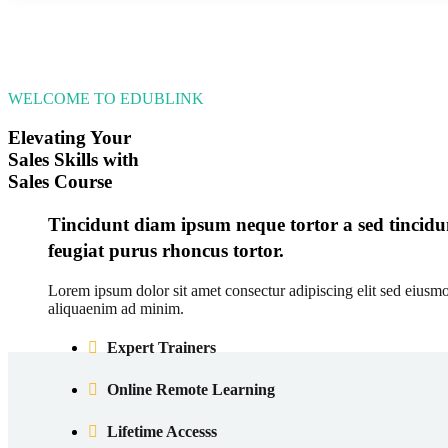
WELCOME TO EDUBLINK
Elevating Your
Sales Skills with
Sales Course
Tincidunt diam ipsum neque tortor a sed tincidun
feugiat purus rhoncus tortor.
Lorem ipsum dolor sit amet consectur adipiscing elit sed eiusm
aliquaenim ad minim.
Expert Trainers
Online Remote Learning
Lifetime Accesss