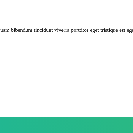
uam bibendum tincidunt viverra porttitor eget tristique est eg