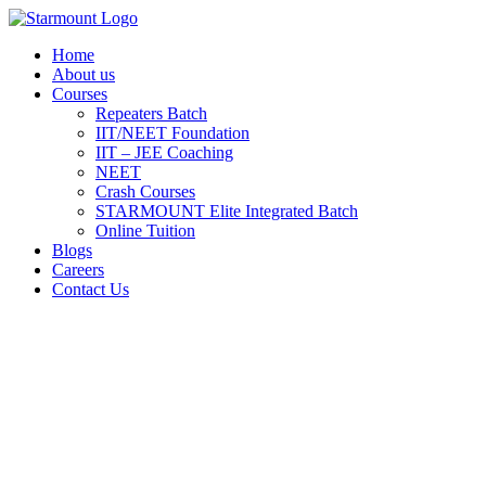
Skip
to
Home
content
About us
Courses
Repeaters Batch
IIT/NEET Foundation
IIT – JEE Coaching
NEET
Crash Courses
STARMOUNT Elite Integrated Batch
Online Tuition
Blogs
Careers
Contact Us