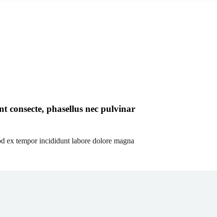
t consecte, phasellus nec pulvinar
od ex tempor incididunt labore dolore magna