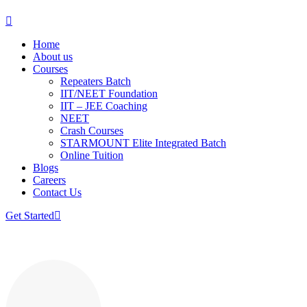
Home
About us
Courses
Repeaters Batch
IIT/NEET Foundation
IIT – JEE Coaching
NEET
Crash Courses
STARMOUNT Elite Integrated Batch
Online Tuition
Blogs
Careers
Contact Us
Get Started