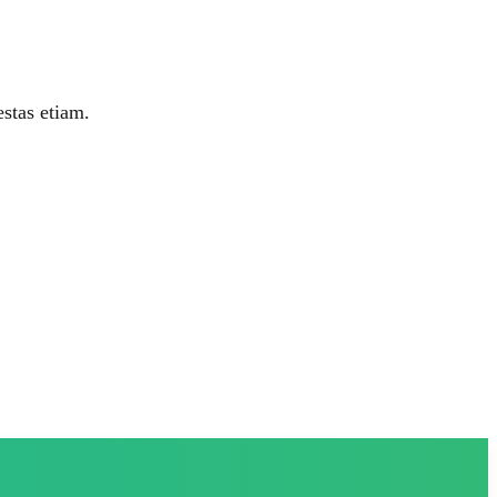
estas etiam.