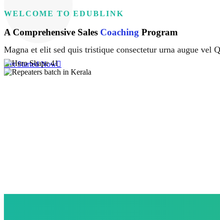
WELCOME TO EDUBLINK
A Comprehensive Sales
Coaching
Program
Magna et elit sed quis tristique consectetur urna augue vel Q
Get Started Now