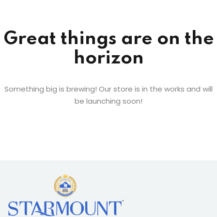
Sign up
Already have an account?
Sign in
Great things are on the
horizon
Something big is brewing! Our store is in the works and will
be launching soon!