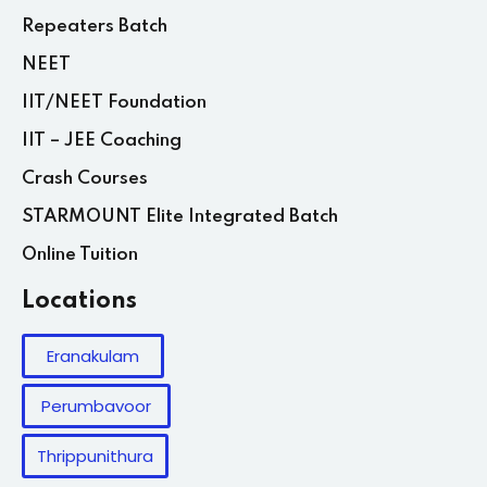
Repeaters Batch
NEET
IIT/NEET Foundation
IIT – JEE Coaching
Crash Courses
STARMOUNT Elite Integrated Batch
Online Tuition
Locations
Eranakulam
Perumbavoor
Thrippunithura