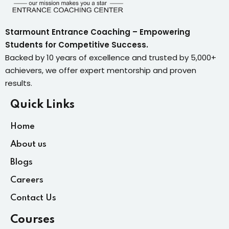
Starmount Entrance Coaching – Empowering
Students for Competitive Success.
Backed by 10 years of excellence and trusted by 5,000+
achievers, we offer expert mentorship and proven
results.
Quick Links
Home
About us
Blogs
Careers
Contact Us
Courses