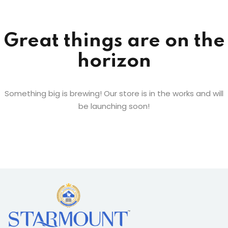
Sign up
Already have an account?
Sign in
Great things are on the
horizon
Something big is brewing! Our store is in the works and will
be launching soon!