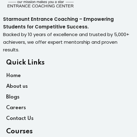
Starmount Entrance Coaching – Empowering
Students for Competitive Success.
Backed by 10 years of excellence and trusted by 5,000+
achievers, we offer expert mentorship and proven
results.
Quick Links
Home
About us
Blogs
Careers
Contact Us
Courses