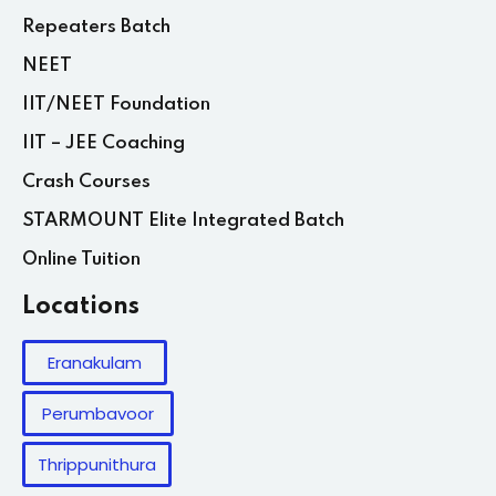
Repeaters Batch
NEET
IIT/NEET Foundation
IIT – JEE Coaching
Crash Courses
STARMOUNT Elite Integrated Batch
Online Tuition
Locations
Eranakulam
Perumbavoor
Thrippunithura