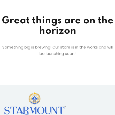
Sign up
Already have an account?
Sign in
Great things are on the
horizon
Something big is brewing! Our store is in the works and will
be launching soon!