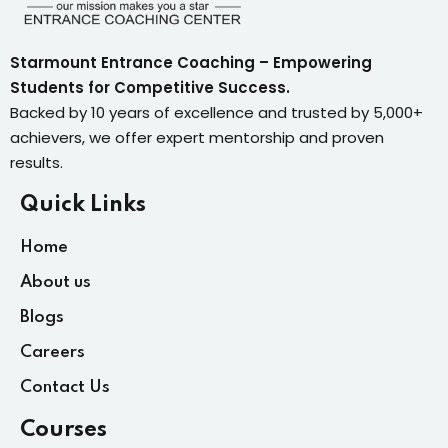
Starmount Entrance Coaching – Empowering
Students for Competitive Success.
Backed by 10 years of excellence and trusted by 5,000+
achievers, we offer expert mentorship and proven
results.
Quick Links
Home
About us
Blogs
Careers
Contact Us
Courses