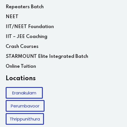
Repeaters Batch
NEET
IIT/NEET Foundation
IIT – JEE Coaching
Crash Courses
STARMOUNT Elite Integrated Batch
Online Tuition
Locations
Eranakulam
Perumbavoor
Thrippunithura