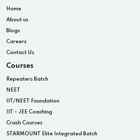
Home
About us
Blogs
Careers
Contact Us
Courses
Repeaters Batch
NEET
IIT/NEET Foundation
IIT – JEE Coaching
Crash Courses
STARMOUNT Elite Integrated Batch