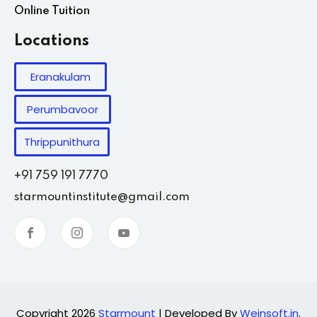
Online Tuition
Locations
Eranakulam
Perumbavoor
Thrippunithura
+91 759 191 7770
starmountinstitute@gmail.com
Copyright 2026
Starmount
| Developed By
Weinsoft.in
.