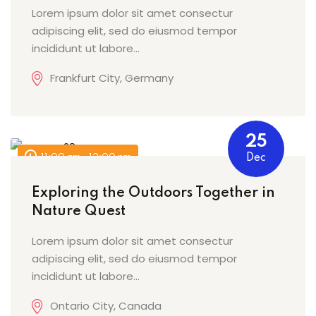
Lorem ipsum dolor sit amet consectur
adipiscing elit, sed do eiusmod tempor
incididunt ut labore…
Frankfurt City, Germany
25
11:00 am - 12:00 pm
Dec
Exploring the Outdoors Together in
Nature Quest
Lorem ipsum dolor sit amet consectur
adipiscing elit, sed do eiusmod tempor
incididunt ut labore…
Ontario City, Canada