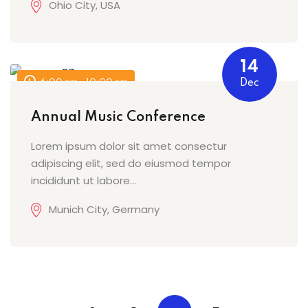
Ohio City, USA
14
6:00 pm - 10:00 pm
Dec
Annual Music Conference
Lorem ipsum dolor sit amet consectur
adipiscing elit, sed do eiusmod tempor
incididunt ut labore…
Munich City, Germany