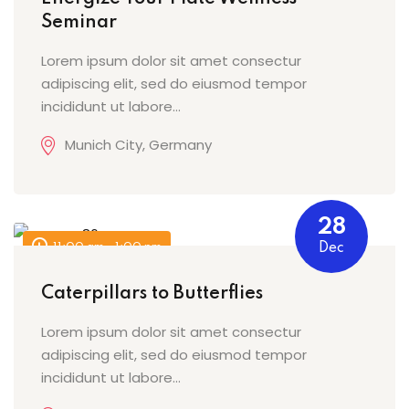
Seminar
Lorem ipsum dolor sit amet consectur
adipiscing elit, sed do eiusmod tempor
incididunt ut labore…
Munich City, Germany
28
11:00 am - 1:00 pm
Dec
Caterpillars to Butterflies
Lorem ipsum dolor sit amet consectur
adipiscing elit, sed do eiusmod tempor
incididunt ut labore…