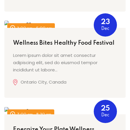
23
3:00 pm - 5:00 pm
Dec
Wellness Bites Healthy Food Festival
Lorem ipsum dolor sit amet consectur
adipiscing elit, sed do eiusmod tempor
incididunt ut labore…
Ontario City, Canada
25
7:00 am - 8:30 am
Dec
Energize Your Plate Wellness