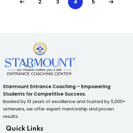
2
3
4
5
Starmount Entrance Coaching – Empowering
Students for Competitive Success.
Backed by 10 years of excellence and trusted by 5,000+
achievers, we offer expert mentorship and proven
results.
Quick Links