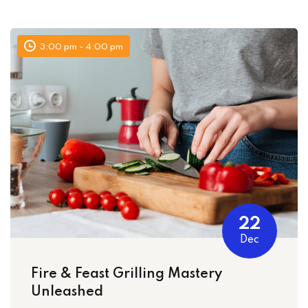
Sign up
Already have an account?
Sign in
3:00 pm - 4:00 pm
22
Dec
Fire & Feast Grilling Mastery
Unleashed