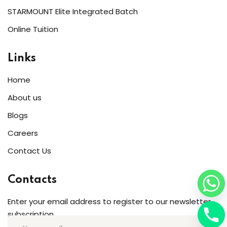
STARMOUNT Elite Integrated Batch
Online Tuition
Links
Home
About us
Blogs
Careers
Contact Us
Contacts
Enter your email address to register to our newsletter
subscription