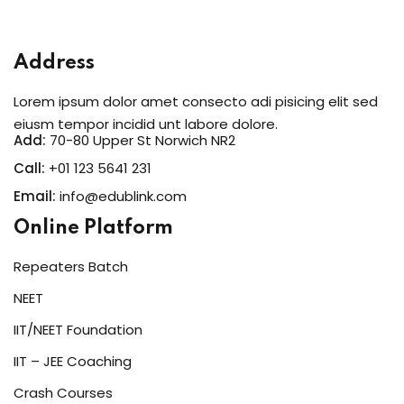
Sign in
Sign up
Address
Sign in
Lorem ipsum dolor amet consecto adi pisicing elit sed
Don’t have an account?
Sign up
eiusm tempor incidid unt labore dolore.
Add:
70-80 Upper St Norwich NR2
Call:
+01 123 5641 231
Email:
info@edublink.com
Online Platform
Repeaters Batch
NEET
Lost your password?
Remember me
IIT/NEET Foundation
IIT – JEE Coaching
Crash Courses