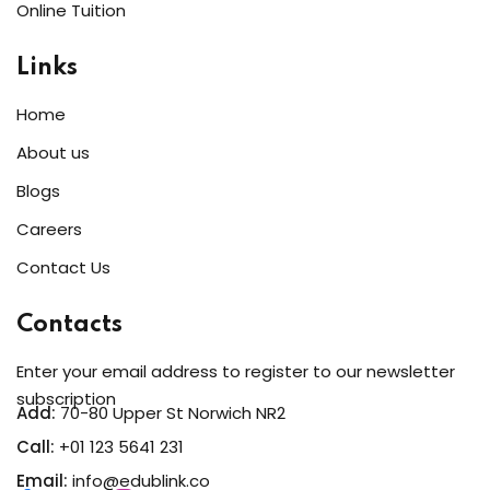
Online Tuition
Sign up
Already have an account?
Sign in
Links
Home
About us
Blogs
Careers
Contact Us
Contacts
Enter your email address to register to our newsletter
subscription
Add:
70-80 Upper St Norwich NR2
Call:
+01 123 5641 231
Email:
info@edublink.co