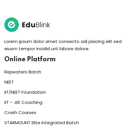
Sign in
Sign up
Sign in
Don’t have an account?
Sign up
Lorem ipsum dolor amet consecto adi pisicing elit sed
eiusm tempor incidid unt labore dolore.
Online Platform
Repeaters Batch
NEET
IIT/NEET Foundation
Lost your password?
Remember me
IIT – JEE Coaching
Crash Courses
STARMOUNT Elite Integrated Batch