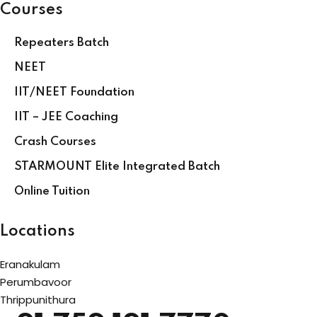
Courses
Repeaters Batch
NEET
IIT/NEET Foundation
IIT – JEE Coaching
Crash Courses
STARMOUNT Elite Integrated Batch
Online Tuition
Locations
Eranakulam
Perumbavoor
Thrippunithura