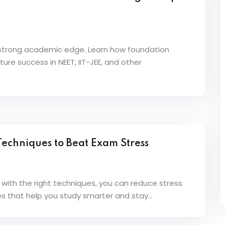
a strong academic edge. Learn how foundation
ure success in NEET, IIT-JEE, and other
echniques to Beat Exam Stress
 with the right techniques, you can reduce stress
s that help you study smarter and stay...