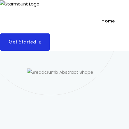
Skip
to
content
Home
Get Started