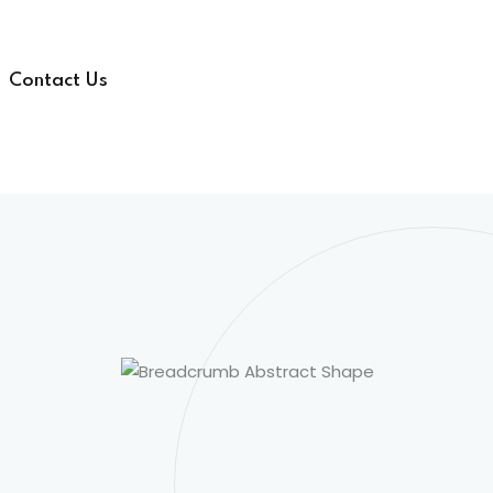
Contact Us