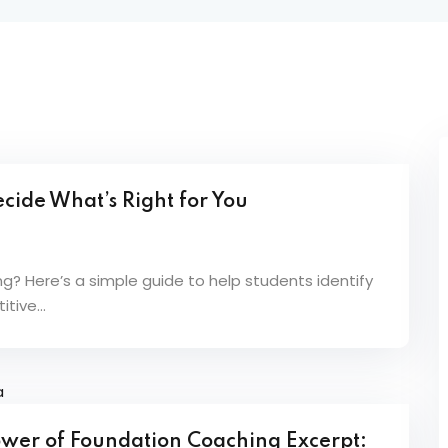
Lost your password?
Remember me
cide What’s Right for You
Sign up
Already have an account?
Sign in
 Here’s a simple guide to help students identify
tive...
Power of Foundation Coaching Excerpt: