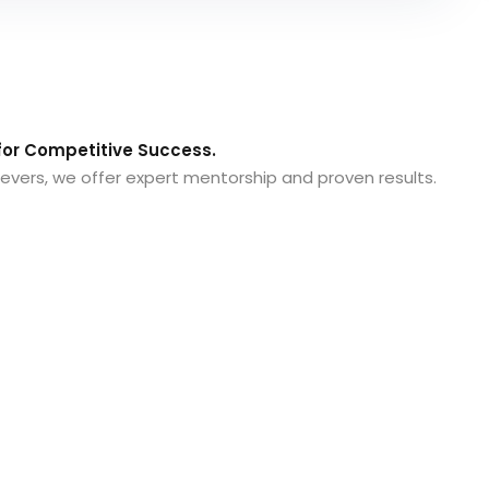
or Competitive Success.
evers, we offer expert mentorship and proven results.