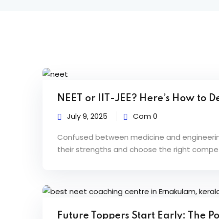
B
NEET or IIT-JEE? Here’s How to De
l
July 9, 2025
Com 0
o
Confused between medicine and engineering?
their strengths and choose the right competi
g
s
Future Toppers Start Early: The 