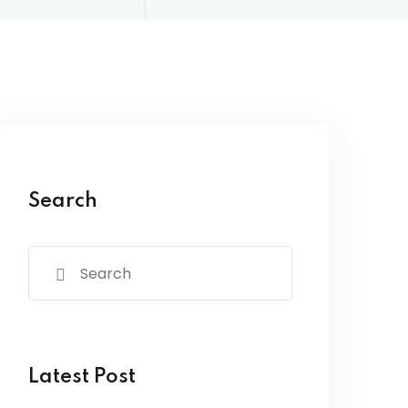
Search
Latest Post