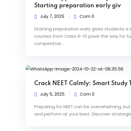
0
Starting preparation early giv
July 7, 2025
Com 0
2
Starting preparation early gives students 
courses from Class 6–10 pave the way for fut
competitive...
Crack NEET Calmly: Smart Study T
July 5, 2025
Com 0
Preparing for NEET can be overwhelming, but
and perform at your best. Discover strategie