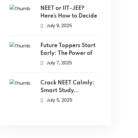
NEET or IIT-JEE?
Here’s How to Decide
July 9, 2025
Future Toppers Start
Early: The Power of
July 7, 2025
Crack NEET Calmly:
Smart Study
Techniques to
July 5, 2025