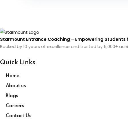
Starmount Entrance Coaching – Empowering Students f
Backed by 10 years of excellence and trusted by 5,000+ achi
Quick Links
Home
About us
Blogs
Careers
Contact Us