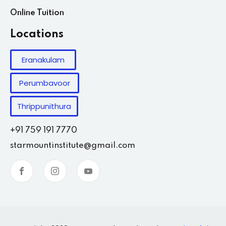
Online Tuition
Locations
Eranakulam
Perumbavoor
Thrippunithura
+91 759 191 7770
starmountinstitute@gmail.com