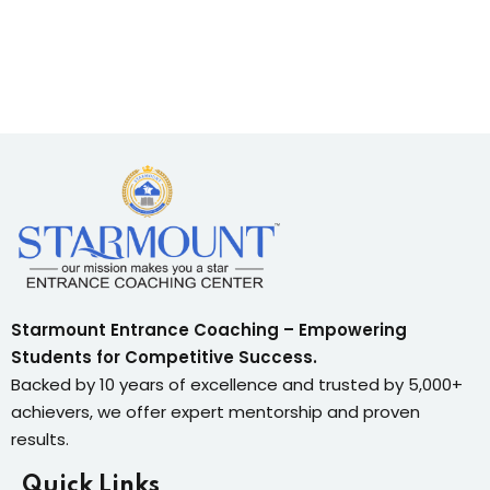
Sign up
Already have an account?
Sign in
Starmount Entrance Coaching – Empowering
Students for Competitive Success.
Backed by 10 years of excellence and trusted by 5,000+
achievers, we offer expert mentorship and proven
results.
Quick Links