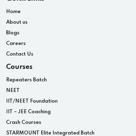
Home
About us
Blogs
Careers
Contact Us
Courses
Repeaters Batch
NEET
IIT/NEET Foundation
IIT – JEE Coaching
Crash Courses
STARMOUNT Elite Integrated Batch