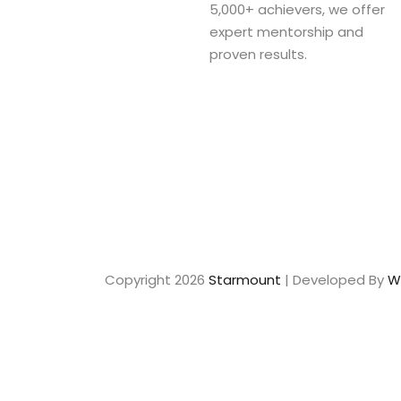
5,000+ achievers, we offer
expert mentorship and
proven results.
Copyright 2026
Starmount
| Developed By
W