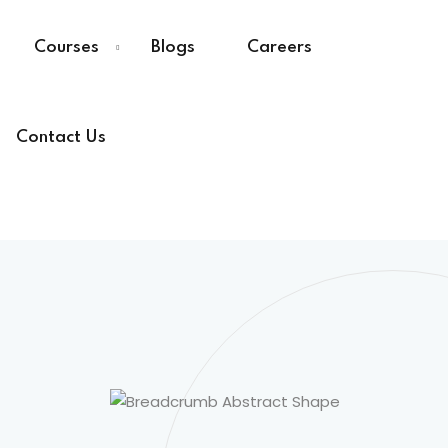
Courses
Blogs
Careers
Contact Us