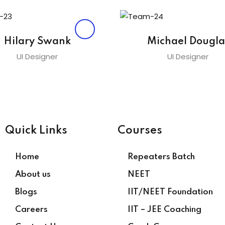
Hilary Swank
Michael Dougla
UI Designer
UI Designer
Quick Links
Courses
Home
Repeaters Batch
About us
NEET
Blogs
IIT/NEET Foundation
Careers
IIT – JEE Coaching