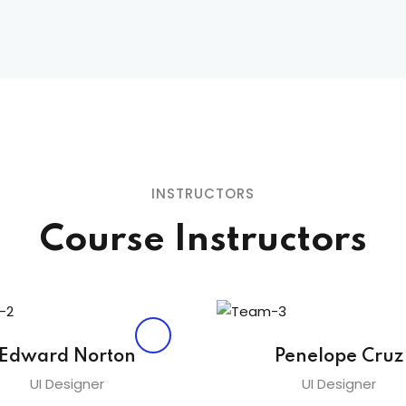
Lost your password?
Remember me
INSTRUCTORS
Sign up
Course Instructors
Already have an account?
Sign in
Edward Norton
Penelope Cruz
UI Designer
UI Designer