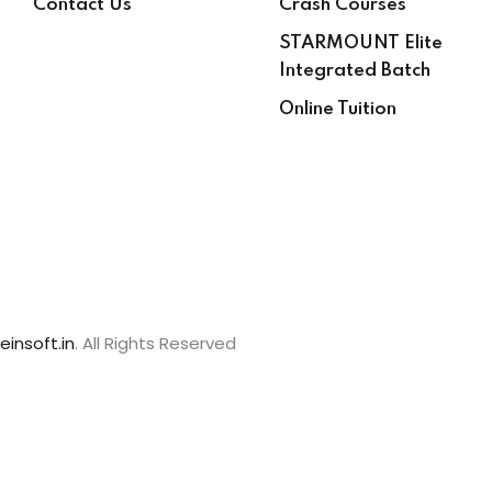
Contact Us
Crash Courses
STARMOUNT Elite
Integrated Batch
Online Tuition
einsoft.in
. All Rights Reserved