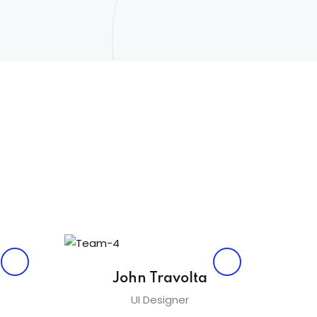
John Travolta
UI Designer