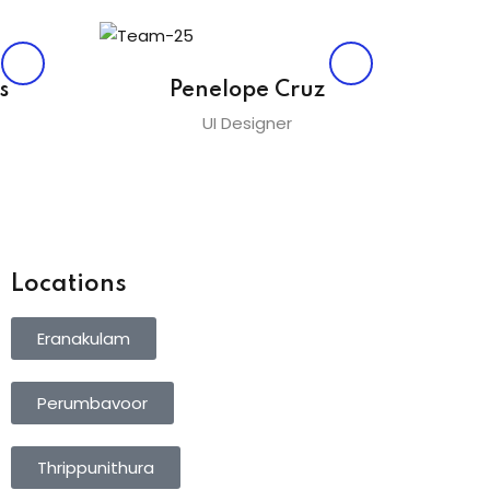
s
Penelope Cruz
UI Designer
Locations
Eranakulam
Perumbavoor
Thrippunithura