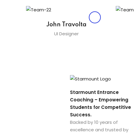
John Travolta
UI Designer
Starmount Entrance
Coaching – Empowering
Students for Competitive
Success.
Backed by 10 years of
excellence and trusted by