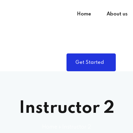
Home
About us
Sign in
Sign up
Get Started
Sign in
Don’t have an account?
Sign up
Instructor 2
Home
»
Instructor 2