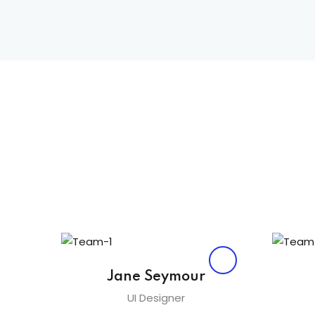
Jane Seymour
UI Designer