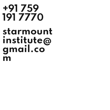
+91 759
191 7770
starmount
institute@
gmail.co
m